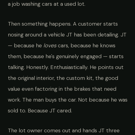
a job washing cars at a used lot.
Then something happens. A customer starts
nosing around a vehicle JT has been detailing. JT
— because he
loves
cars, because he knows
them, because he's genuinely engaged — starts
talking. Honestly. Enthusiastically. He points out
the original interior, the custom kit, the good
value even factoring in the brakes that need
work. The man buys the car. Not because he was
sold to. Because JT cared.
The lot owner comes out and hands JT three