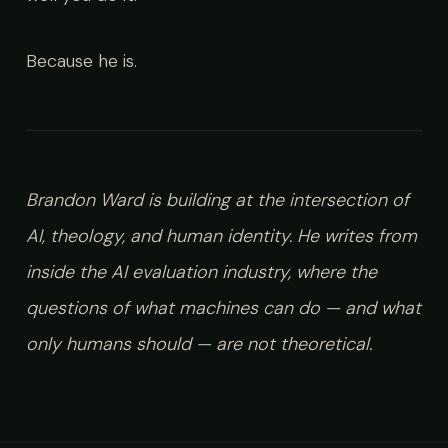
Because he is.
Brandon Ward is building at the intersection of
AI, theology, and human identity. He writes from
inside the AI evaluation industry, where the
questions of what machines can do — and what
only humans should — are not theoretical.