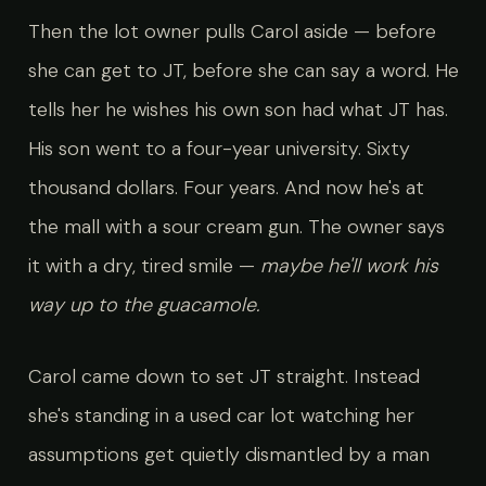
Then the lot owner pulls Carol aside — before
she can get to JT, before she can say a word. He
tells her he wishes his own son had what JT has.
His son went to a four-year university. Sixty
thousand dollars. Four years. And now he's at
the mall with a sour cream gun. The owner says
it with a dry, tired smile —
maybe he'll work his
way up to the guacamole.
Carol came down to set JT straight. Instead
she's standing in a used car lot watching her
assumptions get quietly dismantled by a man