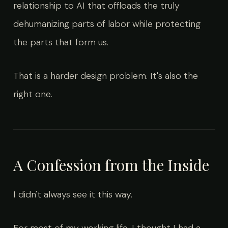
relationship to AI that offloads the truly
dehumanizing parts of labor while protecting
the parts that form us.
That is a harder design problem. It's also the
right one.
A Confession from the Inside
I didn't always see it this way.
For most of my working life, I thought I had a