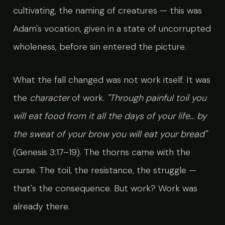
cultivating, the naming of creatures — this was
Adam's vocation, given in a state of uncorrupted
wholeness, before sin entered the picture.
What the fall changed was not work itself. It was
the
character
of work.
"Through painful toil you
will eat food from it all the days of your life... by
the sweat of your brow you will eat your bread"
(Genesis 3:17–19). The thorns came with the
curse. The toil, the resistance, the struggle —
that's the consequence. But work? Work was
already there.