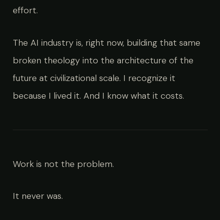
effort.
The AI industry is, right now, building that same
broken theology into the architecture of the
future at civilizational scale. I recognize it
because I lived it. And I know what it costs.
Work is not the problem.
It never was.