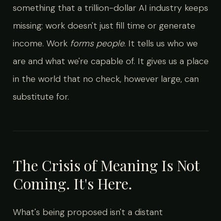
something that a trillion-dollar AI industry keeps
missing: work doesn't just fill time or generate
income. Work
forms people
. It tells us who we
are and what we're capable of. It gives us a place
in the world that no check, however large, can
substitute for.
The Crisis of Meaning Is Not
Coming. It's Here.
What's being proposed isn't a distant