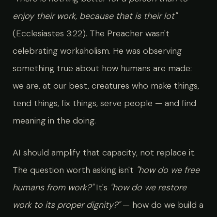
enjoy their work, because that is their lot"
(Ecclesiastes 3:22). The Preacher wasn't
celebrating workaholism. He was observing
something true about how humans are made:
we are, at our best, creatures who make things,
tend things, fix things, serve people — and find
meaning in the doing.
AI should amplify that capacity, not replace it.
The question worth asking isn't
"how do we free
humans from work?"
It's
"how do we restore
work to its proper dignity?"
— how do we build a