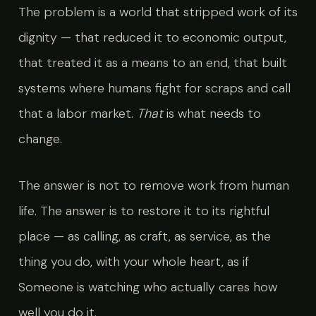
The problem is a world that stripped work of its
dignity — that reduced it to economic output,
that treated it as a means to an end, that built
systems where humans fight for scraps and call
that a labor market.
That
is what needs to
change.
The answer is not to remove work from human
life. The answer is to restore it to its rightful
place — as calling, as craft, as service, as the
thing you do, with your whole heart, as if
Someone is watching who actually cares how
well you do it.