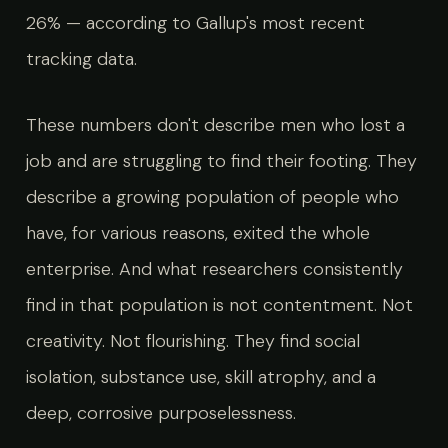
26% — according to Gallup's most recent
tracking data.
These numbers don't describe men who lost a
job and are struggling to find their footing. They
describe a growing population of people who
have, for various reasons, exited the whole
enterprise. And what researchers consistently
find in that population is not contentment. Not
creativity. Not flourishing. They find social
isolation, substance use, skill atrophy, and a
deep, corrosive purposelessness.