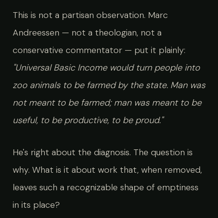
This is not a partisan observation. Marc
Andreessen — not a theologian, not a
conservative commentator — put it plainly:
"Universal Basic Income would turn people into
zoo animals to be farmed by the state. Man was
not meant to be farmed; man was meant to be
useful, to be productive, to be proud."
He's right about the diagnosis. The question is
why. What is it about work that, when removed,
leaves such a recognizable shape of emptiness
in its place?