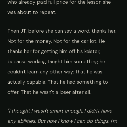
who already paid full price for the lesson she
was about to repeat.
Then JT, before she can say a word, thanks her.
Not for the money. Not for the car lot. He
thanks her for getting him off his keister,
because working taught him something he
couldn't learn any other way: that he was
actually capable. That he had something to
offer. That he wasn't a loser after all.
"I thought I wasn't smart enough. I didn't have
any abilities. But now I know I can do things. I'm