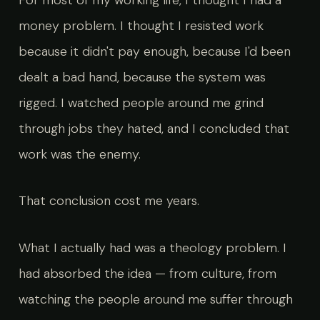
money problem. I thought I resisted work
because it didn't pay enough, because I'd been
dealt a bad hand, because the system was
rigged. I watched people around me grind
through jobs they hated, and I concluded that
work was the enemy.
That conclusion cost me years.
What I actually had was a theology problem. I
had absorbed the idea — from culture, from
watching the people around me suffer through