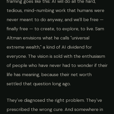
framing goes like this: AI will do all the hard,
tedious, mind-numbing work that humans were
never meant to do anyway, and we'll be free —
finally free — to create, to explore, to live. Sam
Altman envisions what he calls "universal
extreme wealth," a kind of AI dividend for
everyone. The vision is sold with the enthusiasm
of people who have never had to wonder if their
life has meaning, because their net worth
settled that question long ago.
They've diagnosed the right problem. They've
prescribed the wrong cure. And somewhere in