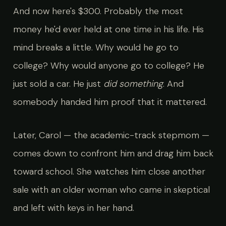
And now here's $300. Probably the most
money he'd ever held at one time in his life. His
mind breaks a little. Why would he go to
college? Why would anyone go to college? He
just sold a car. He just
did something
. And
somebody handed him proof that it mattered.
Later, Carol — the academic-track stepmom —
comes down to confront him and drag him back
toward school. She watches him close another
sale with an older woman who came in skeptical
and left with keys in her hand.