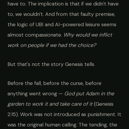
have to. The implication is that if we didn't have
to, we wouldn't. And from that faulty premise,
the logic of UBI and AI-powered leisure seems
almost compassionate.
Why would we inflict
work on people if we had the choice?
But that's not the story Genesis tells.
Before the fall, before the curse, before
anything went wrong —
God put Adam in the
garden to work it and take care of it
(Genesis
2:15). Work was not introduced as punishment. It
was the original human calling. The tending, the