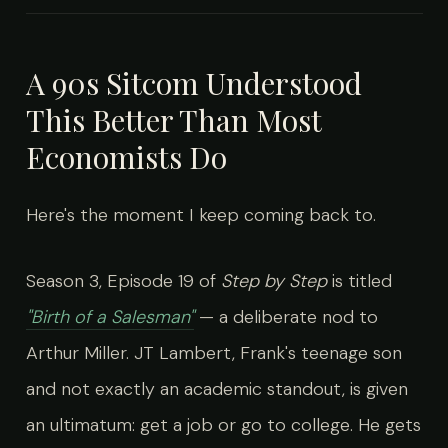
A 90s Sitcom Understood
This Better Than Most
Economists Do
Here's the moment I keep coming back to.
Season 3, Episode 19 of
Step by Step
is titled
"Birth of a Salesman"
— a deliberate nod to
Arthur Miller. JT Lambert, Frank's teenage son
and not exactly an academic standout, is given
an ultimatum: get a job or go to college. He gets