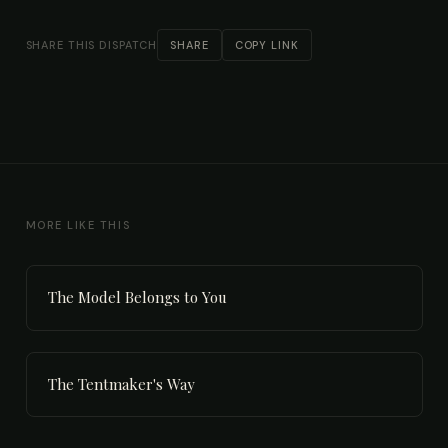
SHARE THIS DISPATCH
SHARE
COPY LINK
MORE LIKE THIS
The Model Belongs to You
The Tentmaker's Way