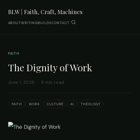
BLW | Faith, Craft, Machines
ABOUT
WRITING
BUILDS
CONTACT
FAITH
The Dignity of Work
June 1, 2026 · 9 min read
FAITH
WORK
CULTURE
AI
THEOLOGY