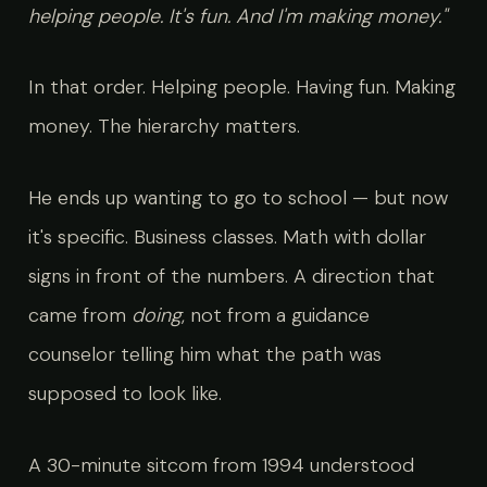
helping people. It's fun. And I'm making money."
In that order. Helping people. Having fun. Making
money. The hierarchy matters.
He ends up wanting to go to school — but now
it's specific. Business classes. Math with dollar
signs in front of the numbers. A direction that
came from
doing
, not from a guidance
counselor telling him what the path was
supposed to look like.
A 30-minute sitcom from 1994 understood