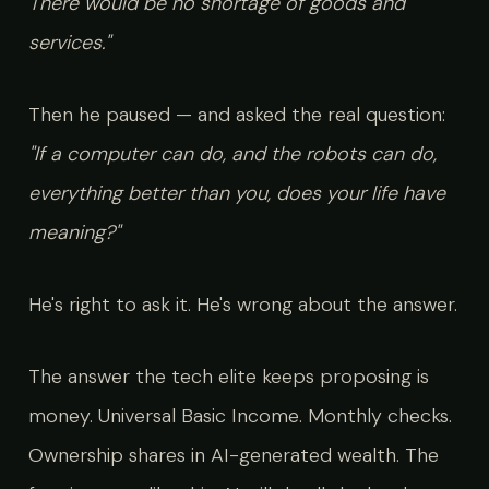
There would be no shortage of goods and
services."
Then he paused — and asked the real question:
"If a computer can do, and the robots can do,
everything better than you, does your life have
meaning?"
He's right to ask it. He's wrong about the answer.
The answer the tech elite keeps proposing is
money. Universal Basic Income. Monthly checks.
Ownership shares in AI-generated wealth. The