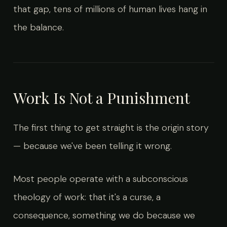
that gap, tens of millions of human lives hang in
the balance.
Work Is Not a Punishment
The first thing to get straight is the origin story
— because we've been telling it wrong.
Most people operate with a subconscious
theology of work: that it's a curse, a
consequence, something we do because we