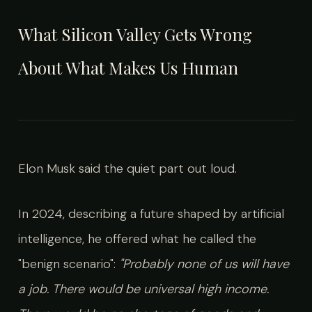
What Silicon Valley Gets Wrong
About What Makes Us Human
Elon Musk said the quiet part out loud.
In 2024, describing a future shaped by artificial
intelligence, he offered what he called the
"benign scenario":
"Probably none of us will have
a job. There would be universal high income.