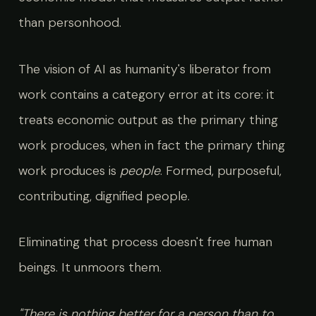
than personhood.
The vision of AI as humanity's liberator from
work contains a category error at its core: it
treats economic output as the primary thing
work produces, when in fact the primary thing
work produces is
people
. Formed, purposeful,
contributing, dignified people.
Eliminating that process doesn't free human
beings. It unmoors them.
"There is nothing better for a person than to