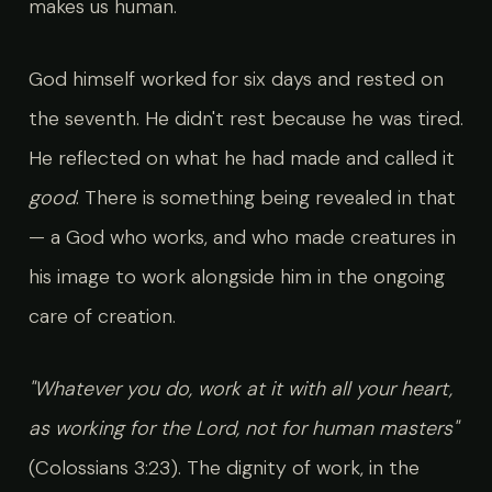
makes us human.
God himself worked for six days and rested on
the seventh. He didn't rest because he was tired.
He reflected on what he had made and called it
good
. There is something being revealed in that
— a God who works, and who made creatures in
his image to work alongside him in the ongoing
care of creation.
"Whatever you do, work at it with all your heart,
as working for the Lord, not for human masters"
(Colossians 3:23). The dignity of work, in the