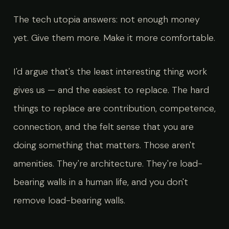
The tech utopia answers: not enough money
yet. Give them more. Make it more comfortable.
I'd argue that's the least interesting thing work
gives us — and the easiest to replace. The hard
things to replace are contribution, competence,
connection, and the felt sense that you are
doing something that matters. Those aren't
amenities. They're architecture. They're load-
bearing walls in a human life, and you don't
remove load-bearing walls.