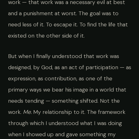
work — that work was a necessary evil at best
and a punishment at worst. The goal was to
need less of it. To escape it. To find the life that
existed on the other side of it.
But when I finally understood that work was
designed, by God, as an act of participation — as
expression, as contribution, as one of the
primary ways we bear his image in a world that
needs tending — something shifted. Not the
work.
Me.
My relationship to it. The framework
through which I understood what I was doing
when I showed up and gave something my