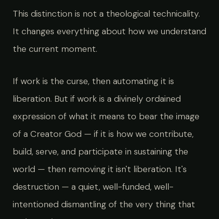
This distinction is not a theological technicality.
It changes everything about how we understand
the current moment.
If work is the curse, then automating it is
liberation. But if work is a divinely ordained
expression of what it means to bear the image
of a Creator God — if it is how we contribute,
build, serve, and participate in sustaining the
world — then removing it isn't liberation. It's
destruction — a quiet, well-funded, well-
intentioned dismantling of the very thing that