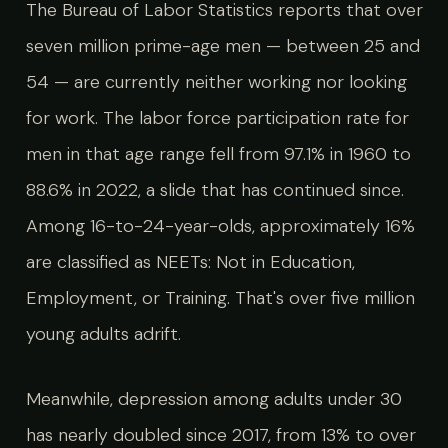
The Bureau of Labor Statistics reports that over
seven million prime-age men — between 25 and
54 — are currently neither working nor looking
for work. The labor force participation rate for
men in that age range fell from 97.1% in 1960 to
88.6% in 2022, a slide that has continued since.
Among 16-to-24-year-olds, approximately 16%
are classified as NEETs: Not in Education,
Employment, or Training. That's over five million
young adults adrift.
Meanwhile, depression among adults under 30
has nearly doubled since 2017, from 13% to over