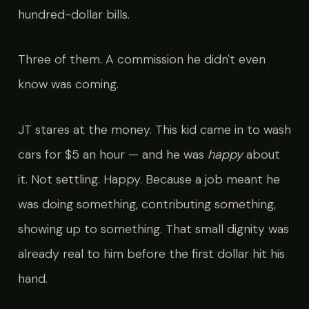
hundred-dollar bills.
Three of them. A commission he didn't even
know was coming.
JT stares at the money. This kid came in to wash
cars for $5 an hour — and he was
happy
about
it. Not settling. Happy. Because a job meant he
was doing something, contributing something,
showing up to something. That small dignity was
already real to him before the first dollar hit his
hand.