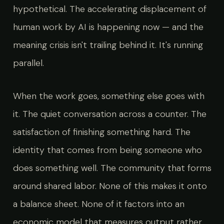
hypothetical. The accelerating displacement of
human work by AI is happening now — and the
meaning crisis isn't trailing behind it. It's running
parallel.
When the work goes, something else goes with
it. The quiet conversation across a counter. The
satisfaction of finishing something hard. The
identity that comes from being someone who
does something well. The community that forms
around shared labor. None of this makes it onto
a balance sheet. None of it factors into an
economic model that measures output rather