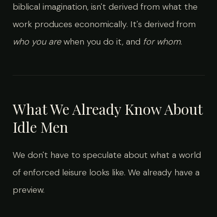
biblical imagination, isn't derived from what the
work produces economically. It's derived from
who you are
when you do it, and
for whom
.
What We Already Know About
Idle Men
We don't have to speculate about what a world
of enforced leisure looks like. We already have a
preview.