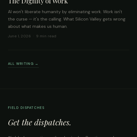
The Dignity of Work
AI won't liberate humanity by eliminating work. Work isn't
the curse — it's the calling. What Silicon Valley gets wrong
about what makes us human.
June 1, 2026 · 9 min read
ALL WRITING →
FIELD DISPATCHES
Get the dispatches.