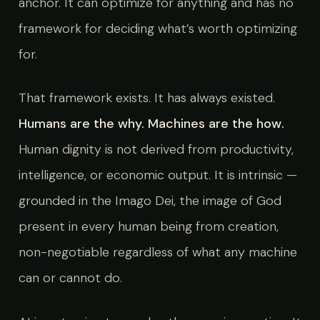
anchor. It can optimize for anything and has no
framework for deciding what’s worth optimizing
for.
That framework exists. It has always existed.
Humans are the why. Machines are the how.
Human dignity is not derived from productivity,
intelligence, or economic output. It is intrinsic —
grounded in the Imago Dei, the image of God
present in every human being from creation,
non-negotiable regardless of what any machine
can or cannot do.