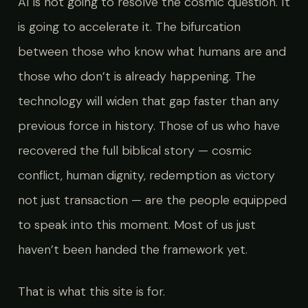
AI is not going to resolve the cosmic question. It
is going to accelerate it. The bifurcation
between those who know what humans are and
those who don’t is already happening. The
technology will widen that gap faster than any
previous force in history. Those of us who have
recovered the full biblical story — cosmic
conflict, human dignity, redemption as victory
not just transaction — are the people equipped
to speak into this moment. Most of us just
haven’t been handed the framework yet.
That is what this site is for.