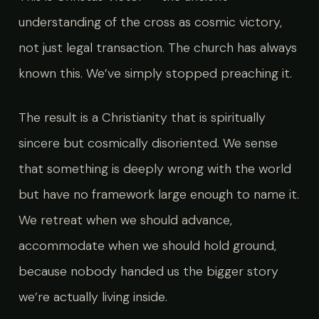
understanding of the cross as cosmic victory,
not just legal transaction. The church has always
known this. We’ve simply stopped preaching it.
The result is a Christianity that is spiritually
sincere but cosmically disoriented. We sense
that something is deeply wrong with the world
but have no framework large enough to name it.
We retreat when we should advance,
accommodate when we should hold ground,
because nobody handed us the bigger story
we’re actually living inside.