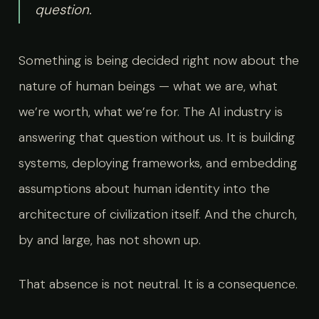
question.
Something is being decided right now about the
nature of human beings — what we are, what
we’re worth, what we’re for. The AI industry is
answering that question without us. It is building
systems, deploying frameworks, and embedding
assumptions about human identity into the
architecture of civilization itself. And the church,
by and large, has not shown up.
That absence is not neutral. It is a consequence.