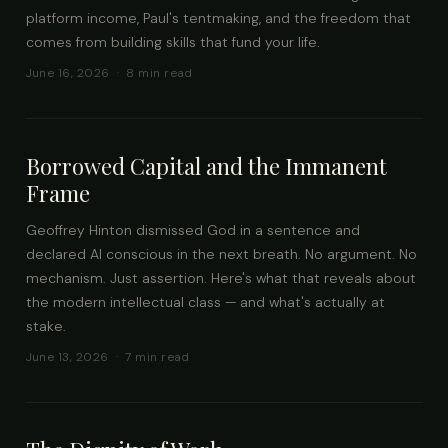
platform income, Paul's tentmaking, and the freedom that
comes from building skills that fund your life.
June 16, 2026 · 8 min read
Borrowed Capital and the Immanent
Frame
Geoffrey Hinton dismissed God in a sentence and
declared AI conscious in the next breath. No argument. No
mechanism. Just assertion. Here's what that reveals about
the modern intellectual class — and what's actually at
stake.
June 13, 2026 · 7 min read