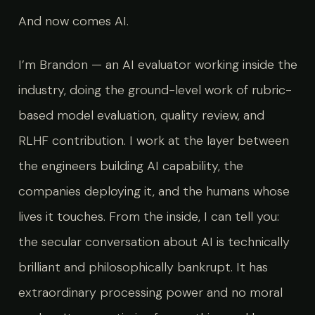
And now comes AI.
I’m Brandon — an AI evaluator working inside the
industry, doing the ground-level work of rubric-
based model evaluation, quality review, and
RLHF contribution. I work at the layer between
the engineers building AI capability, the
companies deploying it, and the humans whose
lives it touches. From the inside, I can tell you:
the secular conversation about AI is technically
brilliant and philosophically bankrupt. It has
extraordinary processing power and no moral