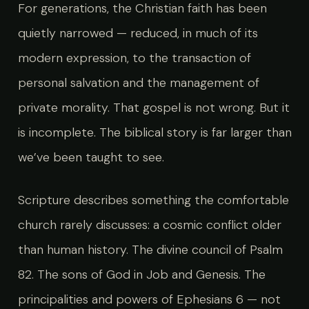
For generations, the Christian faith has been
quietly narrowed — reduced, in much of its
modern expression, to the transaction of
personal salvation and the management of
private morality. That gospel is not wrong. But it
is incomplete. The biblical story is far larger than
we’ve been taught to see.
Scripture describes something the comfortable
church rarely discusses: a cosmic conflict older
than human history. The divine council of Psalm
82. The sons of God in Job and Genesis. The
principalities and powers of Ephesians 6 — not