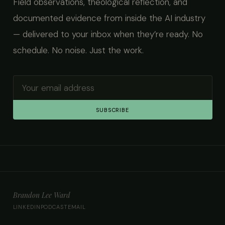
Field observations, theological reflection, and
documented evidence from inside the AI industry
— delivered to your inbox when they’re ready. No
schedule. No noise. Just the work.
SUBSCRIBE
Brandon Lee Ward
LINKEDIN
PODCAST
EMAIL