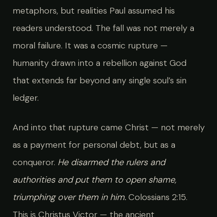
metaphors, but realities Paul assumed his
readers understood. The fall was not merely a
moral failure. It was a cosmic rupture —
humanity drawn into a rebellion against God
that extends far beyond any single soul’s sin
ledger.
And into that rupture came Christ — not merely
as a payment for personal debt, but as a
conqueror.
He disarmed the rulers and
authorities and put them to open shame,
triumphing over them in him.
Colossians 2:15.
This is Christus Victor — the ancient