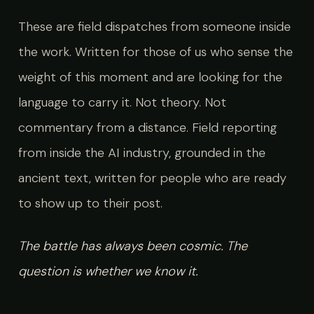
These are field dispatches from someone inside
the work. Written for those of us who sense the
weight of this moment and are looking for the
language to carry it. Not theory. Not
commentary from a distance. Field reporting
from inside the AI industry, grounded in the
ancient text, written for people who are ready
to show up to their post.
The battle has always been cosmic. The
question is whether we know it.