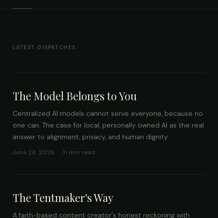
LATEST DISPATCHES
The Model Belongs to You
Centralized AI models cannot serve everyone, because no
one can. The case for local, personally owned AI as the real
answer to alignment, privacy, and human dignity.
June 24, 2026 · 11 min read
The Tentmaker's Way
A faith-based content creator's honest reckoning with