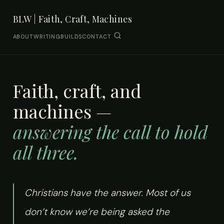
BLW | Faith, Craft, Machines
ABOUT
WRITING
BUILDS
CONTACT
Faith, craft, and
machines —
answering the call to hold
all three.
Christians have the answer. Most of us
don’t know we’re being asked the