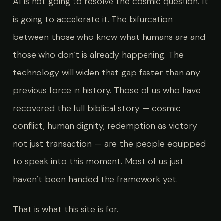
AI is not going to resolve the cosmic question. It
is going to accelerate it. The bifurcation
between those who know what humans are and
those who don’t is already happening. The
technology will widen that gap faster than any
previous force in history. Those of us who have
recovered the full biblical story — cosmic
conflict, human dignity, redemption as victory
not just transaction — are the people equipped
to speak into this moment. Most of us just
haven’t been handed the framework yet.
That is what this site is for.