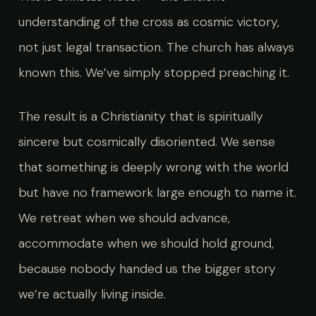
understanding of the cross as cosmic victory,
not just legal transaction. The church has always
known this. We’ve simply stopped preaching it.
The result is a Christianity that is spiritually
sincere but cosmically disoriented. We sense
that something is deeply wrong with the world
but have no framework large enough to name it.
We retreat when we should advance,
accommodate when we should hold ground,
because nobody handed us the bigger story
we’re actually living inside.