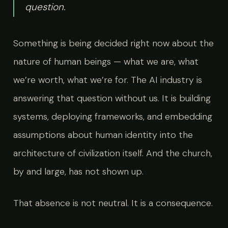
question.
Something is being decided right now about the
nature of human beings — what we are, what
we’re worth, what we’re for. The AI industry is
answering that question without us. It is building
systems, deploying frameworks, and embedding
assumptions about human identity into the
architecture of civilization itself. And the church,
by and large, has not shown up.
That absence is not neutral. It is a consequence.