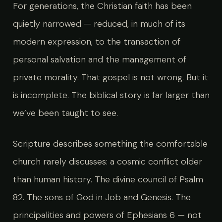
For generations, the Christian faith has been
quietly narrowed — reduced, in much of its
modern expression, to the transaction of
personal salvation and the management of
private morality. That gospel is not wrong. But it
is incomplete. The biblical story is far larger than
we’ve been taught to see.
Scripture describes something the comfortable
church rarely discusses: a cosmic conflict older
than human history. The divine council of Psalm
82. The sons of God in Job and Genesis. The
principalities and powers of Ephesians 6 — not