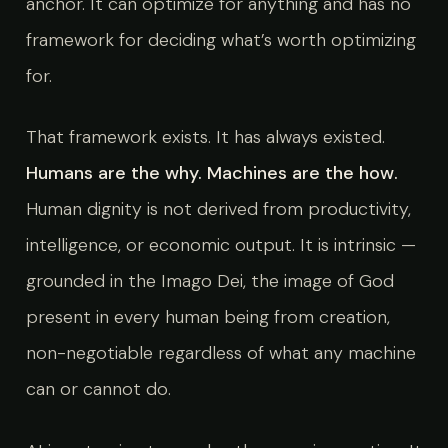
anchor. It can optimize for anything and has no
framework for deciding what’s worth optimizing
for.
That framework exists. It has always existed.
Humans are the why. Machines are the how.
Human dignity is not derived from productivity,
intelligence, or economic output. It is intrinsic —
grounded in the Imago Dei, the image of God
present in every human being from creation,
non-negotiable regardless of what any machine
can or cannot do.