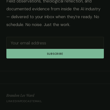
Field observations, theological reflection, and
documented evidence from inside the AI industry
— delivered to your inbox when they’re ready. No
schedule. No noise. Just the work.
SUBSCRIBE
Brandon Lee Ward
LINKEDIN
PODCAST
EMAIL