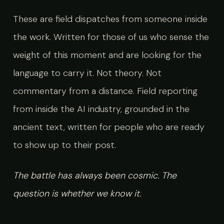
These are field dispatches from someone inside
the work. Written for those of us who sense the
weight of this moment and are looking for the
language to carry it. Not theory. Not
commentary from a distance. Field reporting
from inside the AI industry, grounded in the
ancient text, written for people who are ready
to show up to their post.
The battle has always been cosmic. The
question is whether we know it.