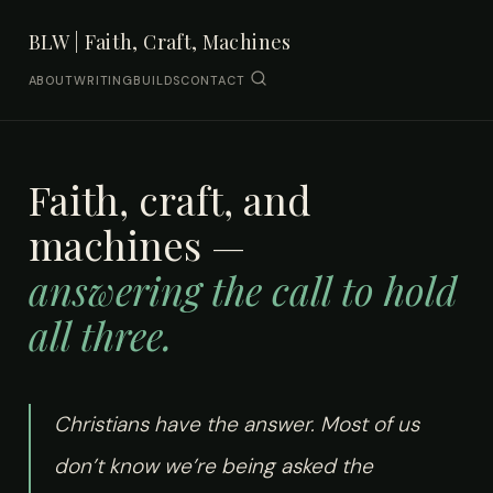
BLW | Faith, Craft, Machines
ABOUT
WRITING
BUILDS
CONTACT
Faith, craft, and
machines —
answering the call to hold
all three.
Christians have the answer. Most of us
don’t know we’re being asked the