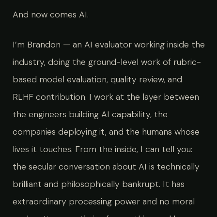
And now comes AI.
I’m Brandon — an AI evaluator working inside the
industry, doing the ground-level work of rubric-
based model evaluation, quality review, and
RLHF contribution. I work at the layer between
the engineers building AI capability, the
companies deploying it, and the humans whose
lives it touches. From the inside, I can tell you:
the secular conversation about AI is technically
brilliant and philosophically bankrupt. It has
extraordinary processing power and no moral