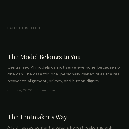
LATEST DISPATCHES
The Model Belongs to You
Centralized AI models cannot serve everyone, because no
one can. The case for local, personally owned AI as the real
answer to alignment, privacy, and human dignity.
June 24, 2026 · 11 min read
The Tentmaker's Way
A faith-based content creator's honest reckoning with