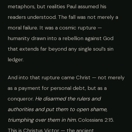
metaphors, but realities Paul assumed his
readers understood. The fall was not merely a
moral failure. It was a cosmic rupture —
humanity drawn into a rebellion against God
that extends far beyond any single soul’s sin
ledger.
And into that rupture came Christ — not merely
as a payment for personal debt, but as a
conqueror.
He disarmed the rulers and
authorities and put them to open shame,
triumphing over them in him.
Colossians 2:15.
This is Christus Victor — the ancient