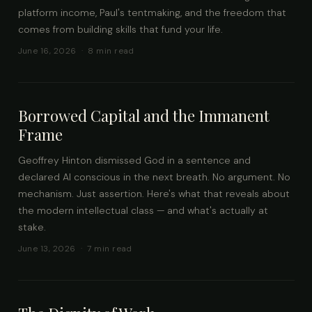
platform income, Paul's tentmaking, and the freedom that
comes from building skills that fund your life.
June 16, 2026 · 8 min read
Borrowed Capital and the Immanent
Frame
Geoffrey Hinton dismissed God in a sentence and
declared AI conscious in the next breath. No argument. No
mechanism. Just assertion. Here's what that reveals about
the modern intellectual class — and what's actually at
stake.
June 13, 2026 · 7 min read