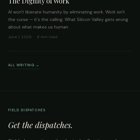
The Dignity of Work
AI won't liberate humanity by eliminating work. Work isn't
the curse — it's the calling. What Silicon Valley gets wrong
about what makes us human.
June 1, 2026 · 9 min read
ALL WRITING →
FIELD DISPATCHES
Get the dispatches.