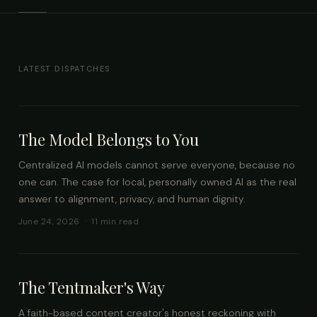
LATEST DISPATCHES
The Model Belongs to You
Centralized AI models cannot serve everyone, because no
one can. The case for local, personally owned AI as the real
answer to alignment, privacy, and human dignity.
June 24, 2026 · 11 min read
The Tentmaker's Way
A faith-based content creator's honest reckoning with