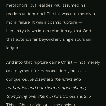
metaphors, but realities Paul assumed his
readers understood. The fall was not merely a
moral failure. It was a cosmic rupture —
humanity drawn into a rebellion against God
that extends far beyond any single soul’s sin
ledger.
And into that rupture came Christ — not merely
as a payment for personal debt, but as a
conqueror.
He disarmed the rulers and
authorities and put them to open shame,
triumphing over them in him.
Colossians 2:15.
This is Christus Victor — the ancient