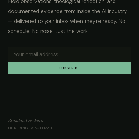
Field observations, theological reflection, and
documented evidence from inside the AI industry
— delivered to your inbox when they’re ready. No
schedule. No noise. Just the work.
SUBSCRIBE
Brandon Lee Ward
LINKEDIN
PODCAST
EMAIL