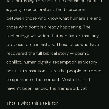
AI is not going to resolve the cosmic question. It
is going to accelerate it. The bifurcation
between those who know what humans are and
those who don’t is already happening. The
technology will widen that gap faster than any
previous force in history. Those of us who have
recovered the full biblical story — cosmic
conflict, human dignity, redemption as victory
not just transaction — are the people equipped
to speak into this moment. Most of us just
haven’t been handed the framework yet.
That is what this site is for.