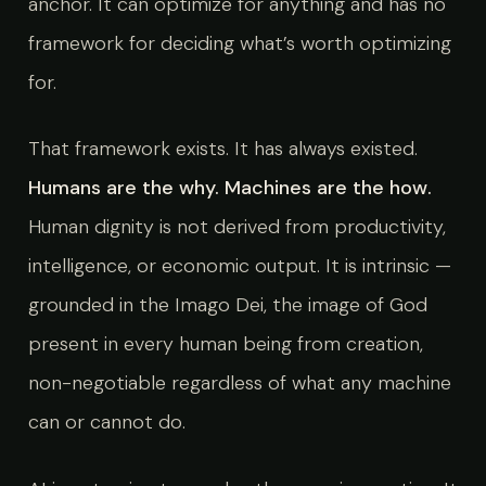
anchor. It can optimize for anything and has no
framework for deciding what’s worth optimizing
for.
That framework exists. It has always existed.
Humans are the why. Machines are the how.
Human dignity is not derived from productivity,
intelligence, or economic output. It is intrinsic —
grounded in the Imago Dei, the image of God
present in every human being from creation,
non-negotiable regardless of what any machine
can or cannot do.