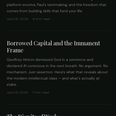
platform income, Paul's tentmaking, and the freedom that
comes from building skills that fund your life.
June 16, 2026 · 8 min read
Borrowed Capital and the Immanent
Frame
Geoffrey Hinton dismissed God in a sentence and
declared AI conscious in the next breath. No argument. No
mechanism. Just assertion. Here's what that reveals about
the modern intellectual class — and what's actually at
stake.
June 13, 2026 · 7 min read