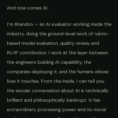
And now comes AI.
I’m Brandon — an AI evaluator working inside the
industry, doing the ground-level work of rubric-
based model evaluation, quality review, and
RLHF contribution. I work at the layer between
the engineers building AI capability, the
companies deploying it, and the humans whose
lives it touches. From the inside, I can tell you:
the secular conversation about AI is technically
brilliant and philosophically bankrupt. It has
extraordinary processing power and no moral