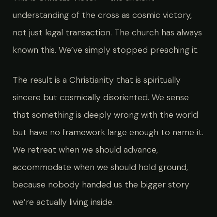
understanding of the cross as cosmic victory,
not just legal transaction. The church has always
known this. We’ve simply stopped preaching it.
The result is a Christianity that is spiritually
sincere but cosmically disoriented. We sense
that something is deeply wrong with the world
but have no framework large enough to name it.
We retreat when we should advance,
accommodate when we should hold ground,
because nobody handed us the bigger story
we’re actually living inside.