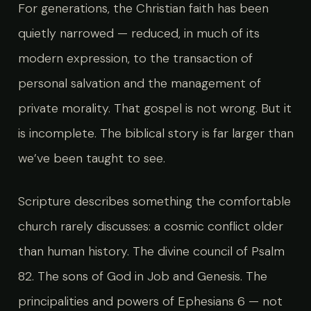
For generations, the Christian faith has been
quietly narrowed — reduced, in much of its
modern expression, to the transaction of
personal salvation and the management of
private morality. That gospel is not wrong. But it
is incomplete. The biblical story is far larger than
we’ve been taught to see.
Scripture describes something the comfortable
church rarely discusses: a cosmic conflict older
than human history. The divine council of Psalm
82. The sons of God in Job and Genesis. The
principalities and powers of Ephesians 6 — not