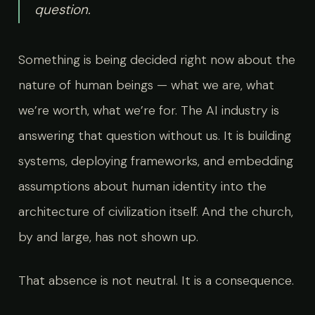
question.
Something is being decided right now about the
nature of human beings — what we are, what
we’re worth, what we’re for. The AI industry is
answering that question without us. It is building
systems, deploying frameworks, and embedding
assumptions about human identity into the
architecture of civilization itself. And the church,
by and large, has not shown up.
That absence is not neutral. It is a consequence.