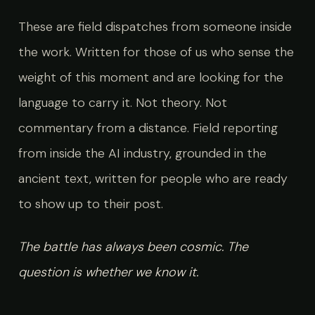
These are field dispatches from someone inside
the work. Written for those of us who sense the
weight of this moment and are looking for the
language to carry it. Not theory. Not
commentary from a distance. Field reporting
from inside the AI industry, grounded in the
ancient text, written for people who are ready
to show up to their post.
The battle has always been cosmic. The
question is whether we know it.