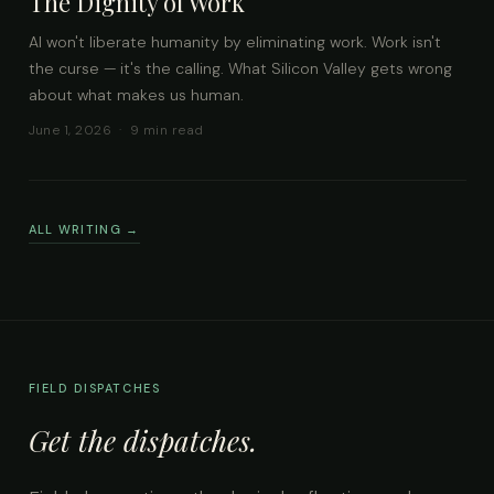
The Dignity of Work
AI won't liberate humanity by eliminating work. Work isn't
the curse — it's the calling. What Silicon Valley gets wrong
about what makes us human.
June 1, 2026 · 9 min read
ALL WRITING →
FIELD DISPATCHES
Get the dispatches.