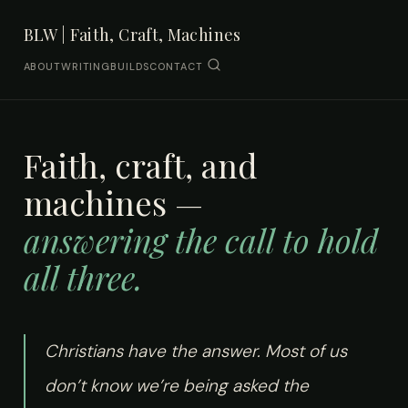
BLW | Faith, Craft, Machines
ABOUT
WRITING
BUILDS
CONTACT
Faith, craft, and
machines —
answering the call to hold
all three.
Christians have the answer. Most of us
don’t know we’re being asked the