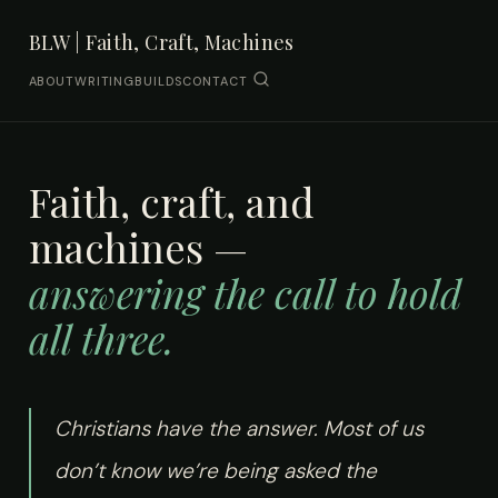
BLW | Faith, Craft, Machines
ABOUT
WRITING
BUILDS
CONTACT
Faith, craft, and
machines —
answering the call to hold
all three.
Christians have the answer. Most of us
don’t know we’re being asked the