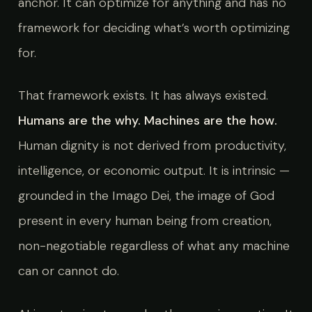
anchor. It can optimize for anything and has no
framework for deciding what’s worth optimizing
for.
That framework exists. It has always existed.
Humans are the why. Machines are the how.
Human dignity is not derived from productivity,
intelligence, or economic output. It is intrinsic —
grounded in the Imago Dei, the image of God
present in every human being from creation,
non-negotiable regardless of what any machine
can or cannot do.