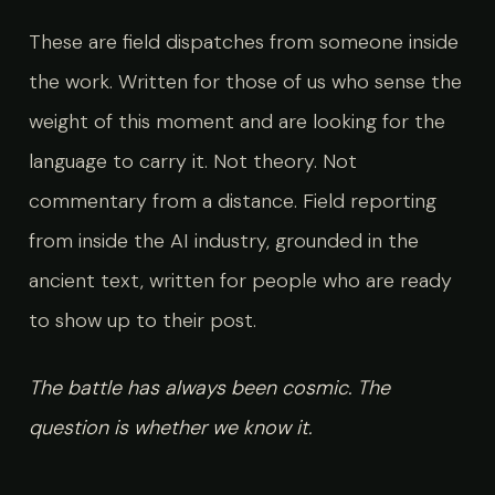
These are field dispatches from someone inside
the work. Written for those of us who sense the
weight of this moment and are looking for the
language to carry it. Not theory. Not
commentary from a distance. Field reporting
from inside the AI industry, grounded in the
ancient text, written for people who are ready
to show up to their post.
The battle has always been cosmic. The
question is whether we know it.