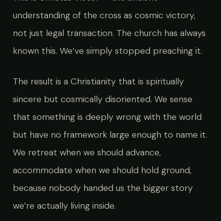
understanding of the cross as cosmic victory,
not just legal transaction. The church has always
known this. We’ve simply stopped preaching it.
The result is a Christianity that is spiritually
sincere but cosmically disoriented. We sense
that something is deeply wrong with the world
but have no framework large enough to name it.
We retreat when we should advance,
accommodate when we should hold ground,
because nobody handed us the bigger story
we’re actually living inside.