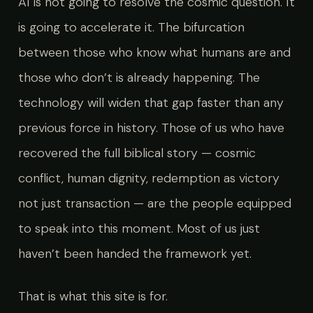
AI is not going to resolve the cosmic question. It
is going to accelerate it. The bifurcation
between those who know what humans are and
those who don’t is already happening. The
technology will widen that gap faster than any
previous force in history. Those of us who have
recovered the full biblical story — cosmic
conflict, human dignity, redemption as victory
not just transaction — are the people equipped
to speak into this moment. Most of us just
haven’t been handed the framework yet.
That is what this site is for.