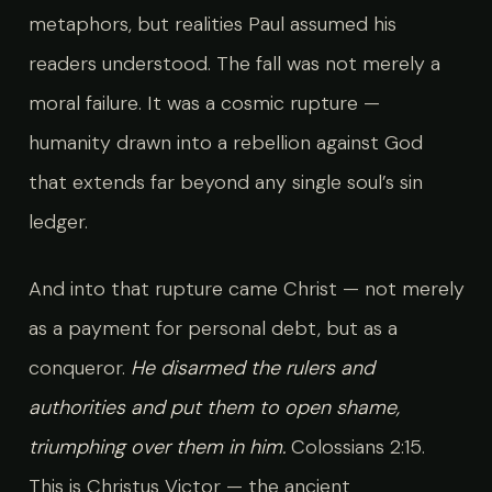
metaphors, but realities Paul assumed his
readers understood. The fall was not merely a
moral failure. It was a cosmic rupture —
humanity drawn into a rebellion against God
that extends far beyond any single soul’s sin
ledger.
And into that rupture came Christ — not merely
as a payment for personal debt, but as a
conqueror.
He disarmed the rulers and
authorities and put them to open shame,
triumphing over them in him.
Colossians 2:15.
This is Christus Victor — the ancient