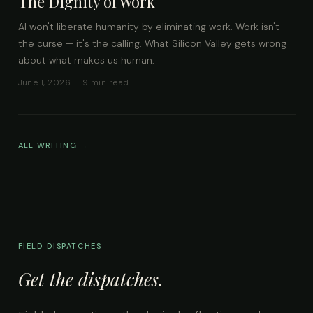
The Dignity of Work
AI won't liberate humanity by eliminating work. Work isn't
the curse — it's the calling. What Silicon Valley gets wrong
about what makes us human.
June 1, 2026 · 9 min read
ALL WRITING →
FIELD DISPATCHES
Get the dispatches.