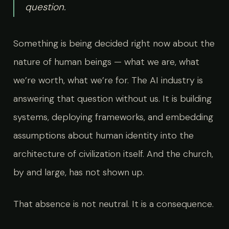
question.
Something is being decided right now about the
nature of human beings — what we are, what
we’re worth, what we’re for. The AI industry is
answering that question without us. It is building
systems, deploying frameworks, and embedding
assumptions about human identity into the
architecture of civilization itself. And the church,
by and large, has not shown up.
That absence is not neutral. It is a consequence.