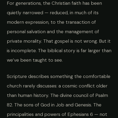
For generations, the Christian faith has been
quietly narrowed — reduced, in much of its
modern expression, to the transaction of
personal salvation and the management of
private morality. That gospel is not wrong. But it
is incomplete. The biblical story is far larger than
we’ve been taught to see.
Scripture describes something the comfortable
church rarely discusses: a cosmic conflict older
than human history. The divine council of Psalm
82. The sons of God in Job and Genesis. The
principalities and powers of Ephesians 6 — not