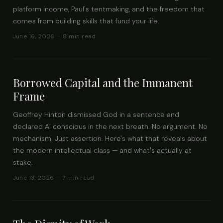
platform income, Paul's tentmaking, and the freedom that
comes from building skills that fund your life.
June 16, 2026 · 8 min read
Borrowed Capital and the Immanent
Frame
Geoffrey Hinton dismissed God in a sentence and
declared AI conscious in the next breath. No argument. No
mechanism. Just assertion. Here's what that reveals about
the modern intellectual class — and what's actually at
stake.
June 13, 2026 · 7 min read