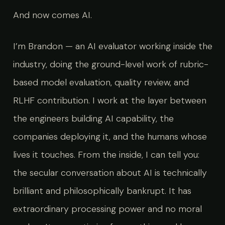
And now comes AI.
I’m Brandon — an AI evaluator working inside the
industry, doing the ground-level work of rubric-
based model evaluation, quality review, and
RLHF contribution. I work at the layer between
the engineers building AI capability, the
companies deploying it, and the humans whose
lives it touches. From the inside, I can tell you:
the secular conversation about AI is technically
brilliant and philosophically bankrupt. It has
extraordinary processing power and no moral