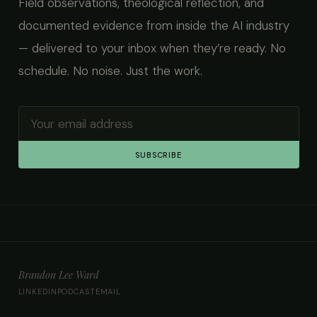
Field observations, theological reflection, and
documented evidence from inside the AI industry
— delivered to your inbox when they’re ready. No
schedule. No noise. Just the work.
SUBSCRIBE
Brandon Lee Ward
LINKEDIN
PODCAST
EMAIL