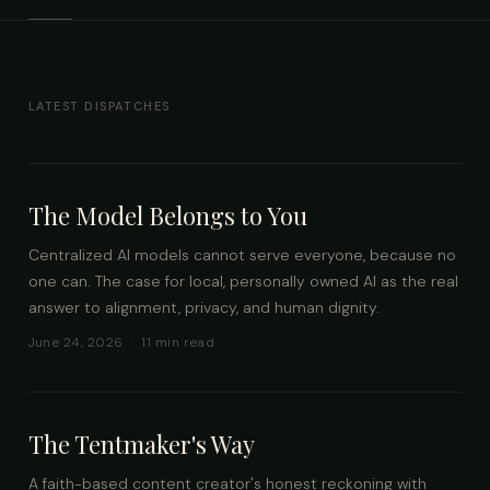
LATEST DISPATCHES
The Model Belongs to You
Centralized AI models cannot serve everyone, because no
one can. The case for local, personally owned AI as the real
answer to alignment, privacy, and human dignity.
June 24, 2026 · 11 min read
The Tentmaker's Way
A faith-based content creator's honest reckoning with