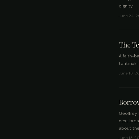
dignity.
June 24, 2
The T
A faith-b
tentmakin
June 16, 2
Borro
Geoffrey 
next brea
about the
June 13, 2