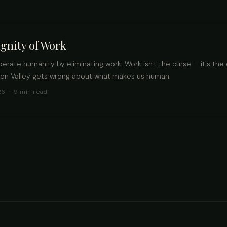
gnity of Work
iberate humanity by eliminating work. Work isn't the curse — it's the c
con Valley gets wrong about what makes us human.
26 · 9 min read