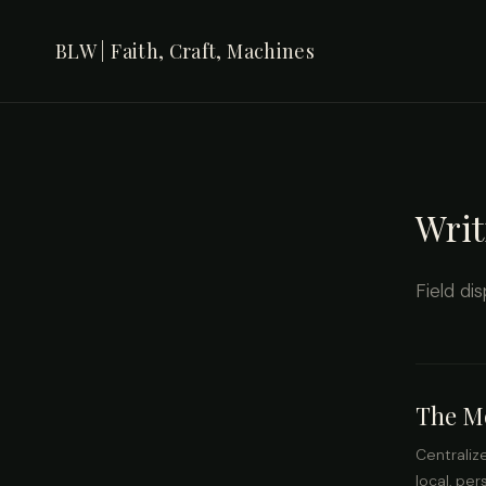
BLW | Faith, Craft, Machines
Writ
Field di
The Mo
Centraliz
local, pe