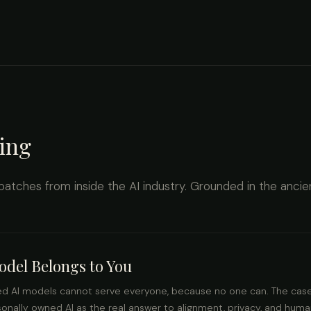
ing
spatches from inside the AI industry. Grounded in the ancie
del Belongs to You
ed AI models cannot serve everyone, because no one can. The case
rsonally owned AI as the real answer to alignment, privacy, and hum