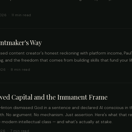
026 · 11 min read
entmaker's Way
ased content creator's honest reckoning with platform income, Paul
g, and the freedom that comes from building skills that fund your lif
026 · 8 min read
wed Capital and the Immanent Frame
Hinton dismissed God in a sentence and declared AI conscious in 
th. No argument. No mechanism. Just assertion. Here's what that r
 modern intellectual class — and what's actually at stake.
026 · 7 min read