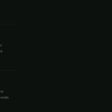
's
e.
the
eveals