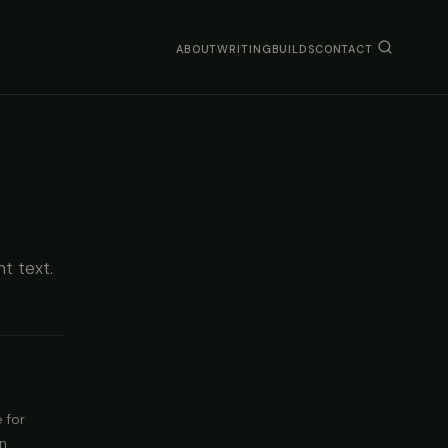
ABOUT
WRITING
BUILDS
CONTACT
nt text.
 for
an