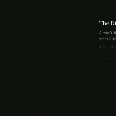
The Di
AI won't l
What Sili
June 1, 20