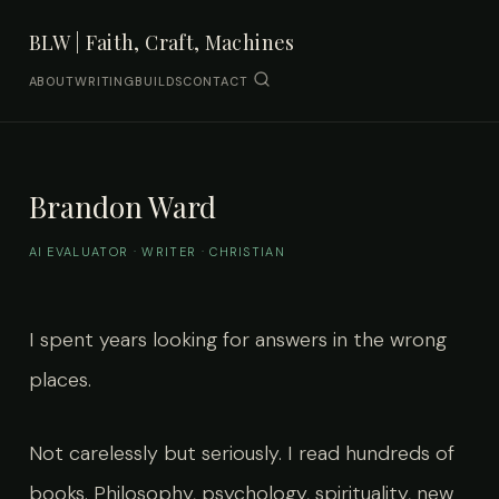
BLW | Faith, Craft, Machines
ABOUT
WRITING
BUILDS
CONTACT
Brandon Ward
AI EVALUATOR · WRITER · CHRISTIAN
I spent years looking for answers in the wrong
places.
Not carelessly but seriously. I read hundreds of
books. Philosophy, psychology, spirituality, new