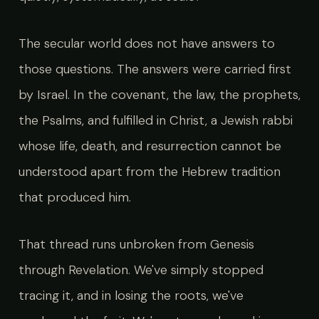
The secular world does not have answers to
those questions. The answers were carried first
by Israel. In the covenant, the law, the prophets,
the Psalms, and fulfilled in Christ, a Jewish rabbi
whose life, death, and resurrection cannot be
understood apart from the Hebrew tradition
that produced him.
That thread runs unbroken from Genesis
through Revelation. We've simply stopped
tracing it, and in losing the roots, we've