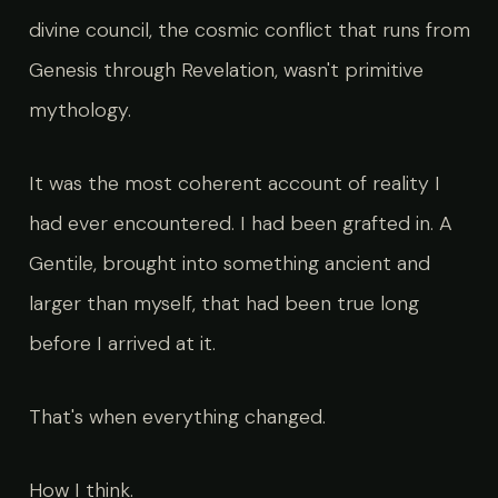
divine council, the cosmic conflict that runs from
Genesis through Revelation, wasn't primitive
mythology.
It was the most coherent account of reality I
had ever encountered. I had been grafted in. A
Gentile, brought into something ancient and
larger than myself, that had been true long
before I arrived at it.
That's when everything changed.
How I think.