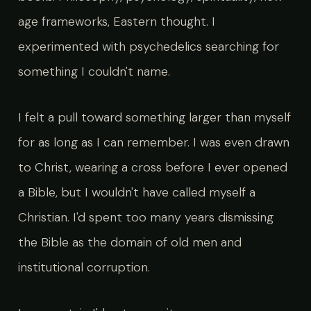
age frameworks, Eastern thought. I
experimented with psychedelics searching for
something I couldn't name.
I felt a pull toward something larger than myself
for as long as I can remember. I was even drawn
to Christ, wearing a cross before I ever opened
a Bible, but I wouldn't have called myself a
Christian. I'd spent too many years dismissing
the Bible as the domain of old men and
institutional corruption.