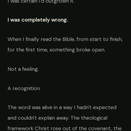
I was certain I'd outgrown it.
I was completely wrong.
When I finally read the Bible, from start to finish,
for the first time, something broke open.
Not a feeling.
A recognition.
The word was alive in a way I hadn't expected
and couldn't explain away. The theological
framework Christ rose out of the covenant, the