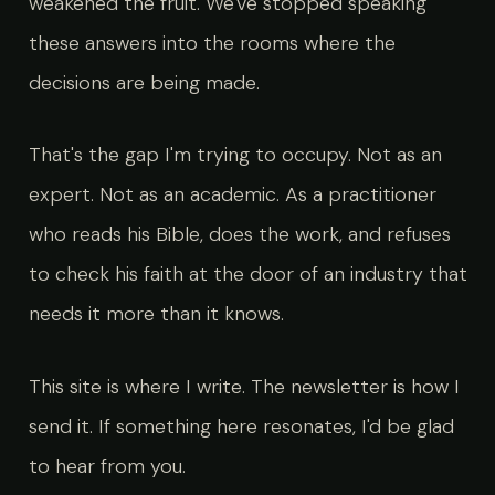
weakened the fruit. We've stopped speaking
these answers into the rooms where the
decisions are being made.
That's the gap I'm trying to occupy. Not as an
expert. Not as an academic. As a practitioner
who reads his Bible, does the work, and refuses
to check his faith at the door of an industry that
needs it more than it knows.
This site is where I write. The newsletter is how I
send it. If something here resonates, I'd be glad
to hear from you.