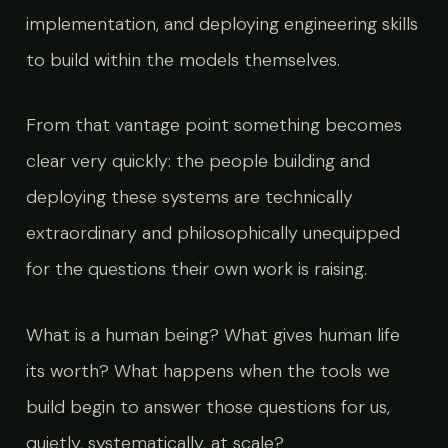
implementation, and deploying engineering skills
to build within the models themselves.
From that vantage point something becomes
clear very quickly: the people building and
deploying these systems are technically
extraordinary and philosophically unequipped
for the questions their own work is raising.
What is a human being? What gives human life
its worth? What happens when the tools we
build begin to answer those questions for us,
quietly, systematically, at scale?