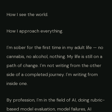
How I see the world.
How I approach everything.
I'm sober for the first time in my adult life — no
cannabis, no alcohol, nothing. My life is still on a
path of change. I'm not writing from the other
side of a completed journey. I'm writing from
inside one.
By profession, I'm in the field of AI, doing rubric-
based model evaluation, model failures, AI